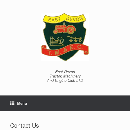
Skip
to
content
East Devon
Tractor, Machinery
And Engine Club LTD
Menu
Contact Us