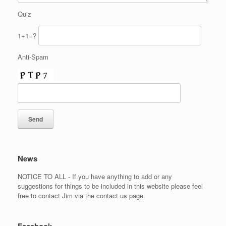
Quiz
1+1=?
Anti-Spam
News
NOTICE TO ALL - If you have anything to add or any
suggestions for things to be included in this website please feel
free to contact Jim via the contact us page.
Facebook