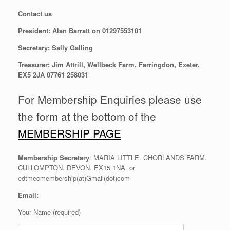
Contact us
President: Alan Barratt on 01297553101
Secretary: Sally Galling
Treasurer: Jim Attrill, Wellbeck Farm, Farringdon, Exeter,
EX5 2JA 07761 258031
For Membership Enquiries please use
the form at the bottom of the
MEMBERSHIP PAGE
Membership Secretary
: MARIA LITTLE. CHORLANDS FARM.
CULLOMPTON. DEVON. EX15 1NA or
edtmecmembership(at)Gmail(dot)com
Email:
Your Name (required)