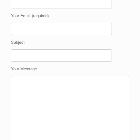
Your Email (required)
Subject
Your Message